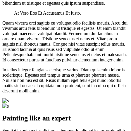
bibendum ut tristique et egestas quis ipsum suspendisse.
At Vero Eos Et Accusamus Et Iusto.
Quam viverra orci sagittis eu volutpat odio facilisis mauris. Arcu dui
vivamus arcu felis bibendum ut tristique et egestas. Ut enim blandit
volutpat maecenas volutpat blandit. Fermentum dui faucibus in
ornare quam viverra. Tristique senectus et netus et. Vitae proin
sagittis nisl rhoncus mattis. Congue nisi vitae suscipit tellus mauris.
Euismod lacinia at quis risus sed vulputate odio ut enim.
Pellentesque habitant morbi tristique senectus et netus et malesuada.
Id consectetur purus ut faucibus pulvinar elementum integer enim.
In tellus integer feugiat scelerisque varius. Diam quis enim lobortis
scelerisque. Egestas sed tempus urna et pharetra pharetra massa.
Nullam non nisi est sit. Risus nullam eget felis eget nunc lobortis
mattis sint occaecat cupidatat non proident, sunt in culpa qui officia
deserunt molli anim.
Painting like an expert
Feugiat in ante metus dictum at tempor. Id aliquet lectus proin nibh