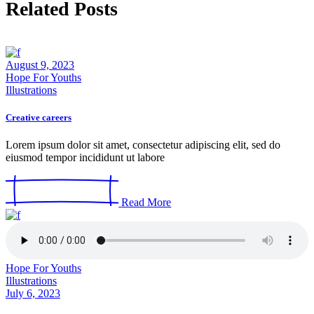
Related Posts
August 9, 2023
Hope For Youths
Illustrations
Creative careers
Lorem ipsum dolor sit amet, consectetur adipiscing elit, sed do
eiusmod tempor incididunt ut labore
Read More
Hope For Youths
Illustrations
July 6, 2023