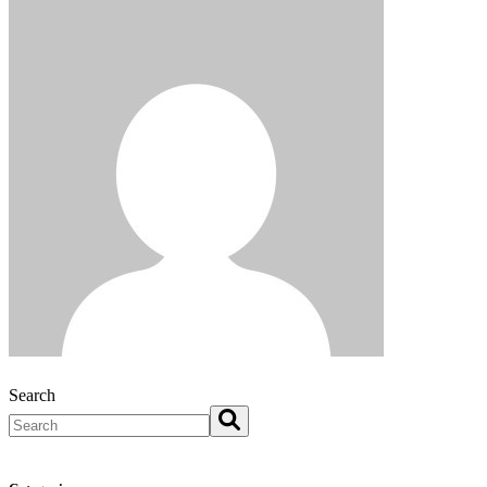
Search