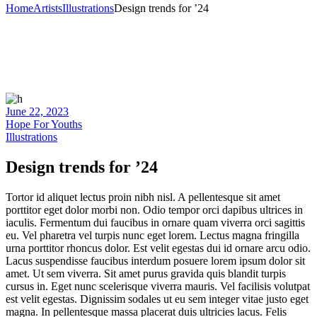
Home
Artists
Illustrations
Design trends for ’24
June 22, 2023
Hope For Youths
Illustrations
Design trends for ’24
Tortor id aliquet lectus proin nibh nisl. A pellentesque sit amet
porttitor eget dolor morbi non. Odio tempor orci dapibus ultrices in
iaculis. Fermentum dui faucibus in ornare quam viverra orci sagittis
eu. Vel pharetra vel turpis nunc eget lorem. Lectus magna fringilla
urna porttitor rhoncus dolor. Est velit egestas dui id ornare arcu odio.
Lacus suspendisse faucibus interdum posuere lorem ipsum dolor sit
amet. Ut sem viverra. Sit amet purus gravida quis blandit turpis
cursus in. Eget nunc scelerisque viverra mauris. Vel facilisis volutpat
est velit egestas. Dignissim sodales ut eu sem integer vitae justo eget
magna. In pellentesque massa placerat duis ultricies lacus. Felis