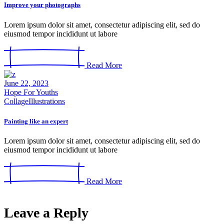
Improve your photographs
Lorem ipsum dolor sit amet, consectetur adipiscing elit, sed do
eiusmod tempor incididunt ut labore
Read More
June 22, 2023
Hope For Youths
Collage
Illustrations
Painting like an expert
Lorem ipsum dolor sit amet, consectetur adipiscing elit, sed do
eiusmod tempor incididunt ut labore
Read More
Leave a Reply