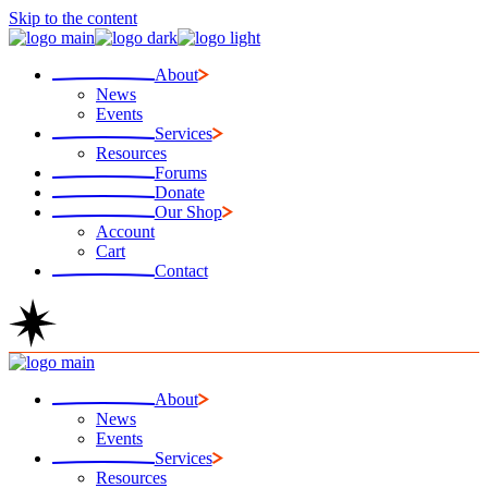
Skip to the content
About
News
Events
Services
Resources
Forums
Donate
Our Shop
Account
Cart
Contact
About
News
Events
Services
Resources