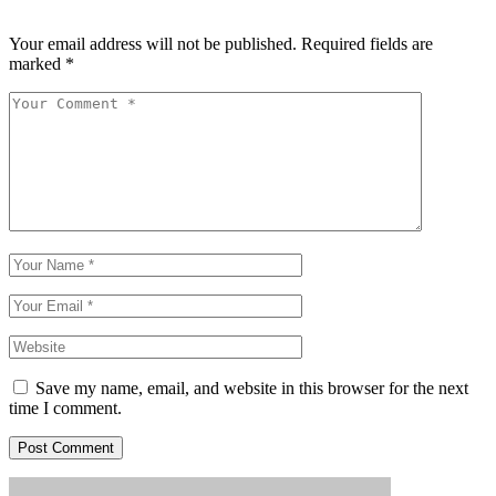
Your email address will not be published.
Required fields are
marked
*
Save my name, email, and website in this browser for the next
time I comment.
Post Comment