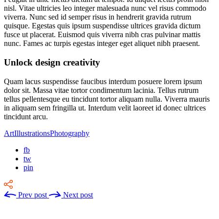
nisl. Vitae ultricies leo integer malesuada nunc vel risus commodo
viverra. Nunc sed id semper risus in hendrerit gravida rutrum
quisque. Egestas quis ipsum suspendisse ultrices gravida dictum
fusce ut placerat. Euismod quis viverra nibh cras pulvinar mattis
nunc. Fames ac turpis egestas integer eget aliquet nibh praesent.
Unlock design creativity
Quam lacus suspendisse faucibus interdum posuere lorem ipsum
dolor sit. Massa vitae tortor condimentum lacinia. Tellus rutrum
tellus pellentesque eu tincidunt tortor aliquam nulla. Viverra mauris
in aliquam sem fringilla ut. Interdum velit laoreet id donec ultrices
tincidunt arcu.
Art
Illustrations
Photography
fb
tw
pin
Prev post
Next post