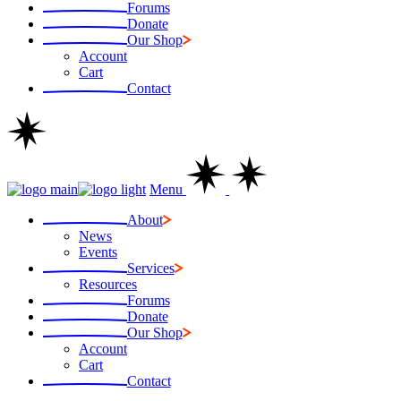
Forums
Donate
Our Shop
Account
Cart
Contact
Menu
About
News
Events
Services
Resources
Forums
Donate
Our Shop
Account
Cart
Contact