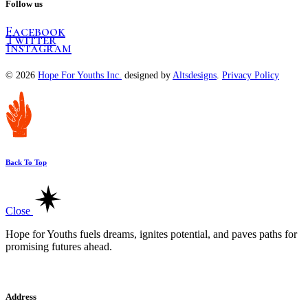
Follow us
Facebook
Twitter
Instagram
© 2026
Hope For Youths Inc.
designed by
Altsdesigns
.
Privacy Policy
Back To Top
Close
Hope for Youths fuels dreams, ignites potential, and paves paths for
promising futures ahead.
Address