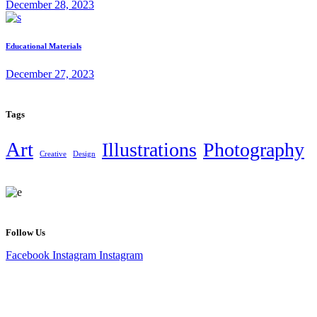
December 28, 2023
Educational Materials
December 27, 2023
Tags
Art
Illustrations
Photography
Creative
Design
Follow Us
Facebook
Instagram
Instagram