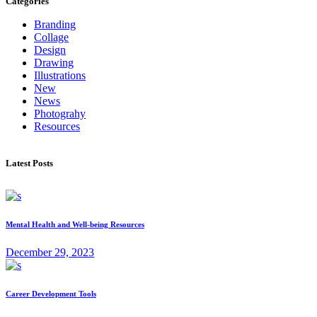
Categories
Branding
Collage
Design
Drawing
Illustrations
New
News
Photograhy
Resources
Latest Posts
Mental Health and Well-being Resources
December 29, 2023
Career Development Tools