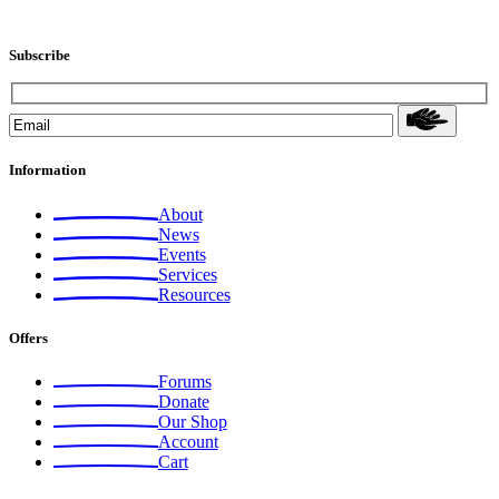
Subscribe
Information
About
News
Events
Services
Resources
Offers
Forums
Donate
Our Shop
Account
Cart