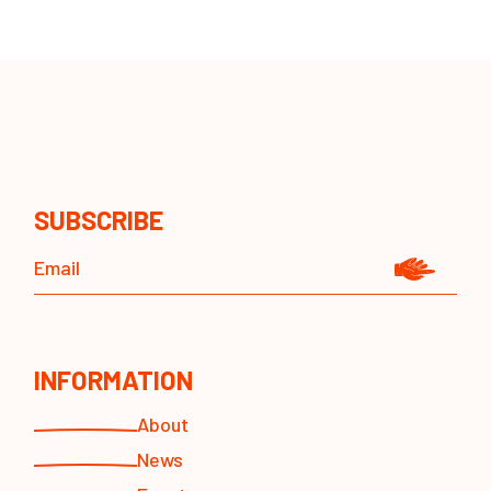
SUBSCRIBE
INFORMATION
About
News