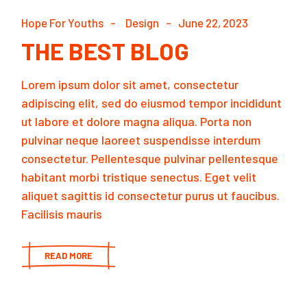
Hope For Youths
Design
June 22, 2023
THE BEST BLOG
Lorem ipsum dolor sit amet, consectetur
adipiscing elit, sed do eiusmod tempor incididunt
ut labore et dolore magna aliqua. Porta non
pulvinar neque laoreet suspendisse interdum
consectetur. Pellentesque pulvinar pellentesque
habitant morbi tristique senectus. Eget velit
aliquet sagittis id consectetur purus ut faucibus.
Facilisis mauris
READ MORE