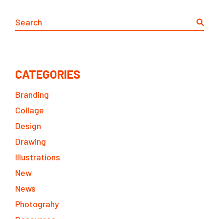
Search
CATEGORIES
Branding
Collage
Design
Drawing
Illustrations
New
News
Photograhy