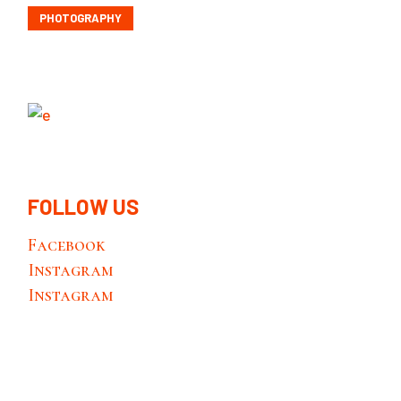
PHOTOGRAPHY
FOLLOW US
Facebook
Instagram
Instagram