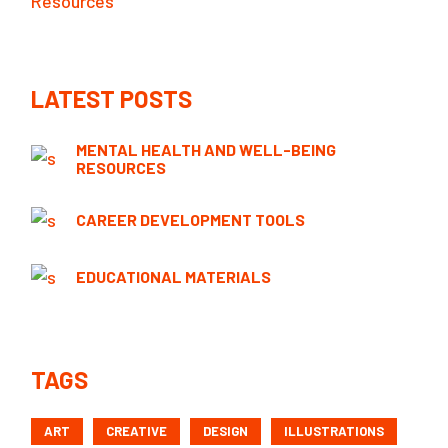
Resources
LATEST POSTS
MENTAL HEALTH AND WELL-BEING
RESOURCES
CAREER DEVELOPMENT TOOLS
EDUCATIONAL MATERIALS
TAGS
ART
CREATIVE
DESIGN
ILLUSTRATIONS