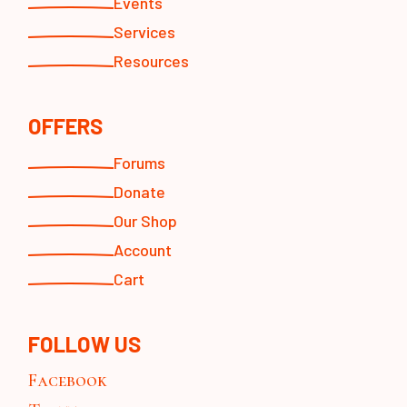
Events
Services
Resources
OFFERS
Forums
Donate
Our Shop
Account
Cart
FOLLOW US
Facebook