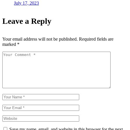
July 17, 2023
Leave a Reply
Your email address will not be published.
Required fields are
marked
*
Save my name, email, and website in this browser for the next