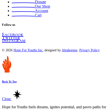
Donate
Our Shop
Account
Cart
Follow us
Facebook
Twitter
Instagram
© 2026
Hope For Youths Inc.
designed by
Altsdesigns
.
Privacy Policy
Back To Top
Close
Hope for Youths fuels dreams, ignites potential, and paves paths for