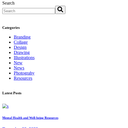
Search
Categories
Branding
Collage
Design
Drawing
Illustrations
New
News
Photograhy
Resources
Latest Posts
Mental Health and Well-being Resources