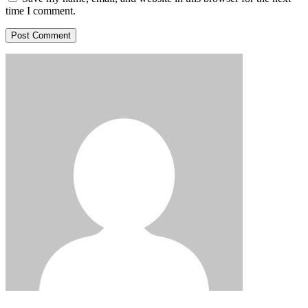
time I comment.
Post Comment