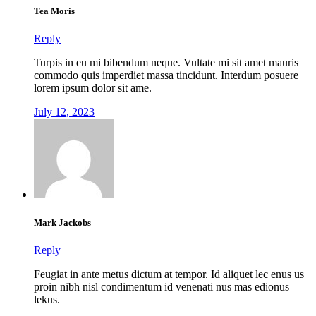
Tea Moris
Reply
Turpis in eu mi bibendum neque. Vultate mi sit amet mauris
commodo quis imperdiet massa tincidunt. Interdum posuere
lorem ipsum dolor sit ame.
July 12, 2023
Mark Jackobs
Reply
Feugiat in ante metus dictum at tempor. Id aliquet lec enus us
proin nibh nisl condimentum id venenati nus mas edionus
lekus.