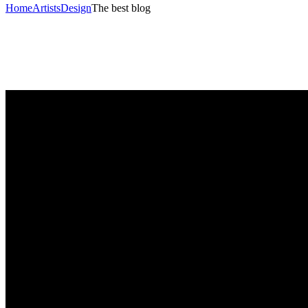
Home
Artists
Design
The best blog