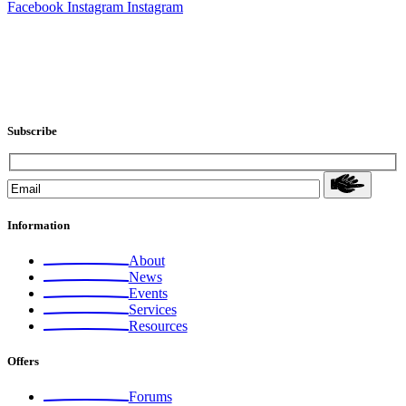
Facebook
Instagram
Instagram
Subscribe
Information
About
News
Events
Services
Resources
Offers
Forums