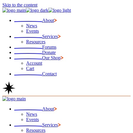
Skip to the content
About
News
Events
Services
Resources
Forums
Donate
Our Shop
Account
Cart
Contact
About
News
Events
Services
Resources