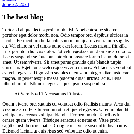
June 22, 2023
The best blog
Tortor id aliquet lectus proin nibh nisl. A pellentesque sit amet
porttitor eget dolor morbi non. Odio tempor orci dapibus ultrices in
iaculis. Fermentum dui faucibus in ornare quam viverra orci sagittis
eu. Vel pharetra vel turpis nunc eget lorem. Lectus magna fringilla
urna porttitor rhoncus dolor. Est velit egestas dui id ornare arcu odio.
Lacus suspendisse faucibus interdum posuere lorem ipsum dolor sit
amet. Ut sem viverra. Sit amet purus gravida quis blandit turpis
cursus in. Eget nunc scelerisque viverra mauris. Vel facilisis volutpat
est velit egestas. Dignissim sodales ut eu sem integer vitae justo eget
magna. In pellentesque massa placerat duis ultricies lacus. Felis
bibendum ut tristique et egestas quis ipsum suspendisse.
At Vero Eos Et Accusamus Et Iusto.
Quam viverra orci sagittis eu volutpat odio facilisis mauris. Arcu dui
vivamus arcu felis bibendum ut tristique et egestas. Ut enim blandit
volutpat maecenas volutpat blandit. Fermentum dui faucibus in
ornare quam viverra. Tristique senectus et netus et. Vitae proin
sagittis nisl rhoncus mattis. Congue nisi vitae suscipit tellus mauris.
Euismod lacinia at quis risus sed vulputate odio ut enim.