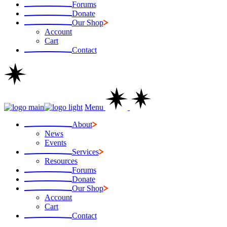
Forums
Donate
Our Shop
Account
Cart
Contact
Menu
About
News
Events
Services
Resources
Forums
Donate
Our Shop
Account
Cart
Contact