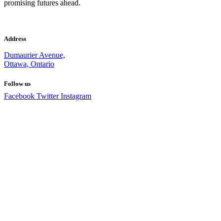
promising futures ahead.
Address
Dumaurier Avenue,
Ottawa, Ontario
Follow us
Facebook
Twitter
Instagram