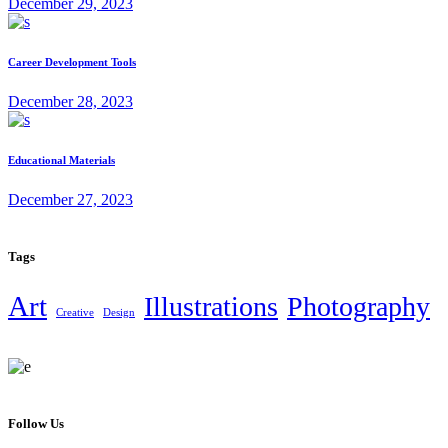
December 29, 2023
Career Development Tools
December 28, 2023
Educational Materials
December 27, 2023
Tags
Art
Illustrations
Photography
Creative
Design
Follow Us