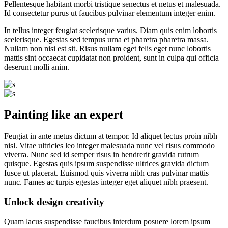
Pellentesque habitant morbi tristique senectus et netus et malesuada.
Id consectetur purus ut faucibus pulvinar elementum integer enim.
In tellus integer feugiat scelerisque varius. Diam quis enim lobortis
scelerisque. Egestas sed tempus urna et pharetra pharetra massa.
Nullam non nisi est sit. Risus nullam eget felis eget nunc lobortis
mattis sint occaecat cupidatat non proident, sunt in culpa qui officia
deserunt molli anim.
Painting like an expert
Feugiat in ante metus dictum at tempor. Id aliquet lectus proin nibh
nisl. Vitae ultricies leo integer malesuada nunc vel risus commodo
viverra. Nunc sed id semper risus in hendrerit gravida rutrum
quisque. Egestas quis ipsum suspendisse ultrices gravida dictum
fusce ut placerat. Euismod quis viverra nibh cras pulvinar mattis
nunc. Fames ac turpis egestas integer eget aliquet nibh praesent.
Unlock design creativity
Quam lacus suspendisse faucibus interdum posuere lorem ipsum