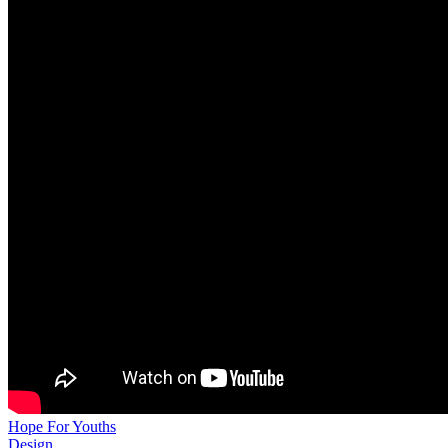
Hope For Youths
Design