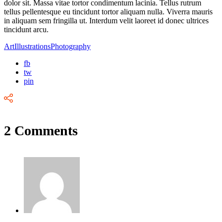
dolor sit. Massa vitae tortor condimentum lacinia. Tellus rutrum
tellus pellentesque eu tincidunt tortor aliquam nulla. Viverra mauris
in aliquam sem fringilla ut. Interdum velit laoreet id donec ultrices
tincidunt arcu.
Art
Illustrations
Photography
fb
tw
pin
2 Comments