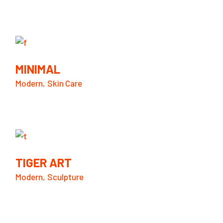
MINIMAL
Modern
Skin Care
TIGER ART
Modern
Sculpture