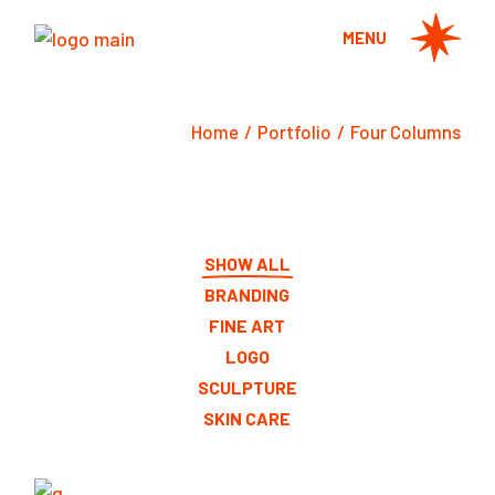
MENU
Home
Portfolio
Four Columns
SHOW ALL
BRANDING
FINE ART
LOGO
SCULPTURE
SKIN CARE