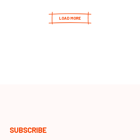
LOAD MORE
SUBSCRIBE