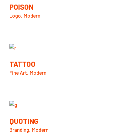
POISON
Logo
Modern
TATTOO
Fine Art
Modern
QUOTING
Branding
Modern