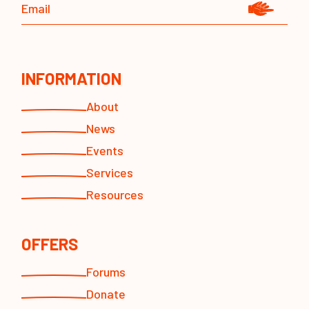
INFORMATION
About
News
Events
Services
Resources
OFFERS
Forums
Donate