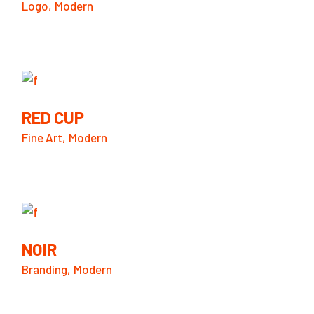
Logo
Modern
RED CUP
Fine Art
Modern
NOIR
Branding
Modern