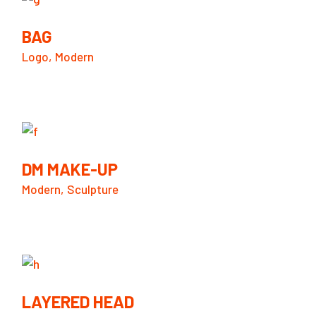
BAG
Logo
Modern
DM MAKE-UP
Modern
Sculpture
LAYERED HEAD