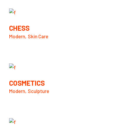
CHESS
Modern
Skin Care
COSMETICS
Modern
Sculpture