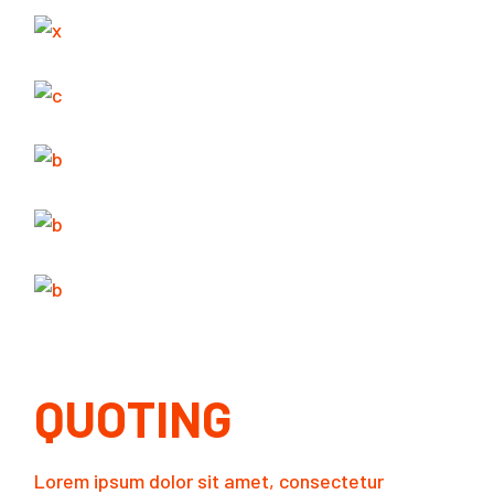
QUOTING
Lorem ipsum dolor sit amet, consectetur