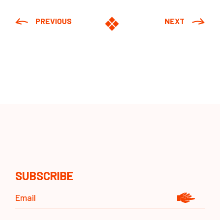
PREVIOUS
NEXT
SUBSCRIBE