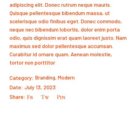
adipiscing elit. Donec rutrum neque mauris.
Quisque pellentesque bibendum massa, ut
scelerisque odio finibus eget. Donec commodo,
neque nec bibendum lobortis, dolor enim porta
odio, quis dignissim erat quam laoreet justo. Nam
maximus sed dolor pellentesque accumsan.
Curabitur id ornare quam. Aenean molestie,
tortor non porttitor
Category:
Branding
Modern
Date:
July 13, 2023
Share:
Fb
Tw
Pin