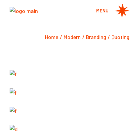
Skip
to
MENU
the
content
Home
Modern
Branding
Quoting