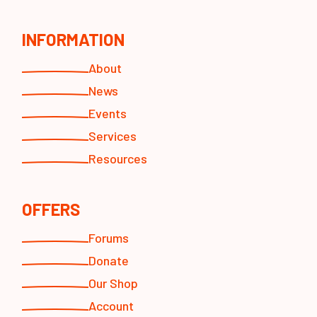
INFORMATION
About
News
Events
Services
Resources
OFFERS
Forums
Donate
Our Shop
Account