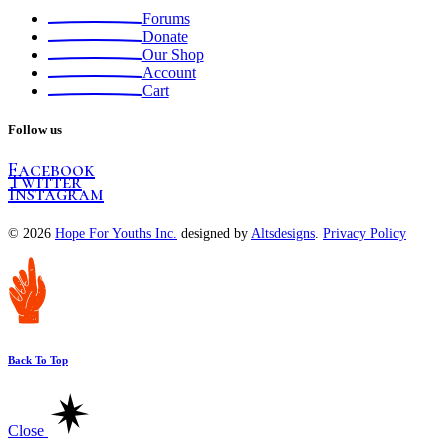
Forums
Donate
Our Shop
Account
Cart
Follow us
Facebook
Twitter
Instagram
© 2026
Hope For Youths Inc.
designed by
Altsdesigns
.
Privacy Policy
Back To Top
Close