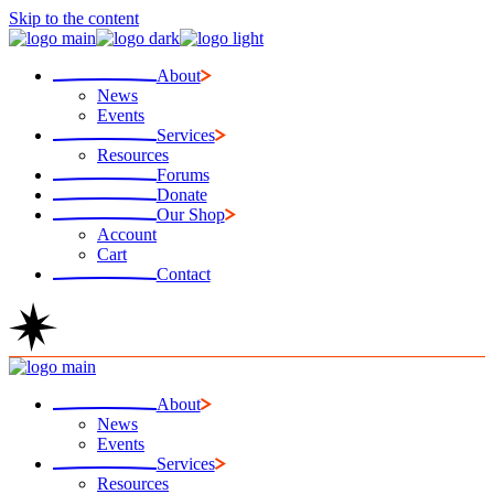
Skip to the content
About
News
Events
Services
Resources
Forums
Donate
Our Shop
Account
Cart
Contact
About
News
Events
Services
Resources