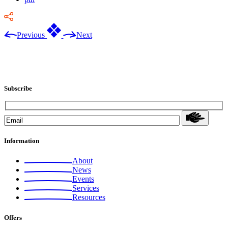
Previous
Next
Subscribe
Information
About
News
Events
Services
Resources
Offers