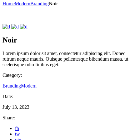
Home
Modern
Branding
Noir
Noir
Lorem ipsum dolor sit amet, consectetur adipiscing elit. Donec
rutrum neque mauris. Quisque pellentesque bibendum massa, ut
scelerisque odio finibus eget.
Category:
Branding
Modern
Date:
July 13, 2023
Share:
fb
tw
pin