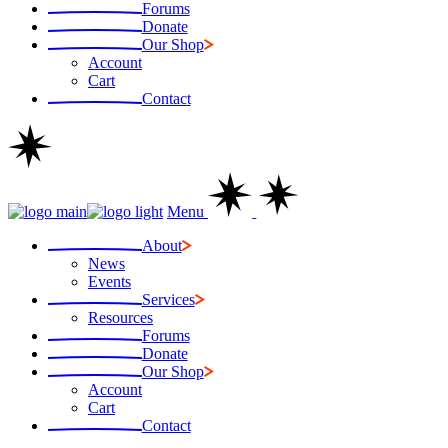
Forums
Donate
Our Shop
Account
Cart
Contact
Menu
About
News
Events
Services
Resources
Forums
Donate
Our Shop
Account
Cart
Contact