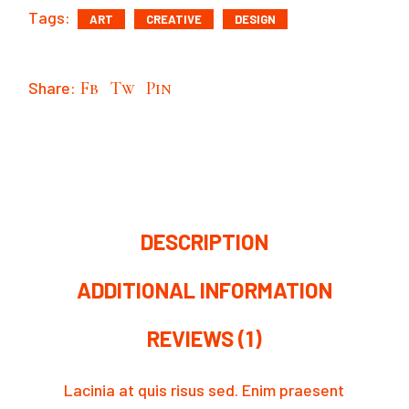
Tags:
ART
CREATIVE
DESIGN
Share:
Fb
Tw
Pin
DESCRIPTION
ADDITIONAL INFORMATION
REVIEWS (1)
Lacinia at quis risus sed. Enim praesent