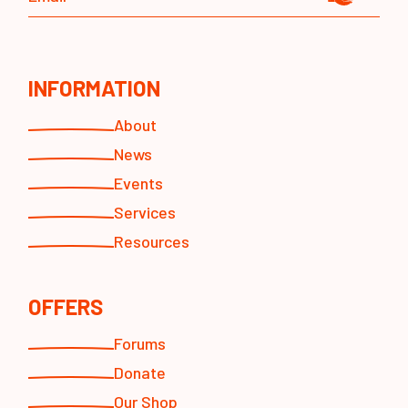
INFORMATION
About
News
Events
Services
Resources
OFFERS
Forums
Donate
Our Shop