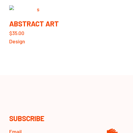
ABSTRACT ART
$
35.00
Design
SUBSCRIBE