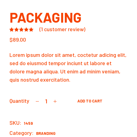
PACKAGING
(
1
customer review)
$
89.00
Lorem ipsum dolor sit amet, coctetur adicing elit,
sed do eiusmod tempor inciunt ut labore et
dolore magna aliqua. Ut enim ad minim veniam,
quis nostrud exercitation.
Quantity
ADD TO CART
Packaging quantity
SKU:
1459
Category:
BRANDING