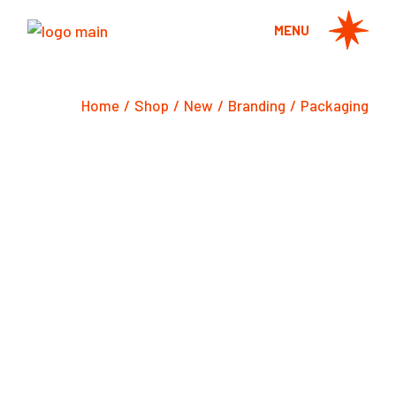
Skip
to
MENU
the
content
Home
Shop
New
Branding
Packaging