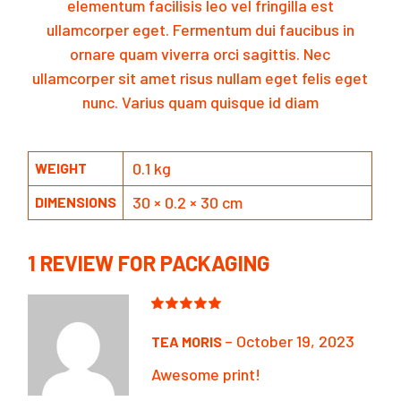
elementum facilisis leo vel fringilla est
ullamcorper eget. Fermentum dui faucibus in
ornare quam viverra orci sagittis. Nec
ullamcorper sit amet risus nullam eget felis eget
nunc. Varius quam quisque id diam
0.1 kg
WEIGHT
30 × 0.2 × 30 cm
DIMENSIONS
1 REVIEW FOR
PACKAGING
–
October 19, 2023
TEA MORIS
Awesome print!