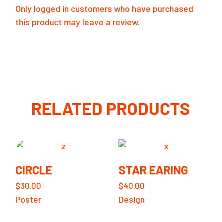
Only logged in customers who have purchased
this product may leave a review.
RELATED PRODUCTS
CIRCLE
STAR EARING
$
30.00
$
40.00
Poster
Design