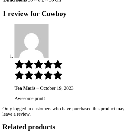
1 review for
Cowboy
Tea Moris
–
October 19, 2023
Awesome print!
Only logged in customers who have purchased this product may
leave a review.
Related products