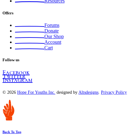
Resources
Offers
Forums
Donate
Our Shop
Account
Cart
Follow us
Facebook
Twitter
Instagram
© 2026
Hope For Youths Inc.
designed by
Altsdesigns
.
Privacy Policy
Back To Top