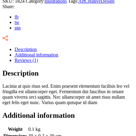
SKU:
1824
Category:
Illustrations
Tags:
Art
Creative
Design
Share:
fb
tw
pin
Description
Additional information
Reviews (1)
Description
Lacinia at quis risus sed. Enim praesent elementum facilisis leo vel
fringilla est ullamcorper eget. Fermentum dui faucibus in ornare
quam viverra orci sagittis. Nec ullamcorper sit amet risus nullam
eget felis eget nunc. Varius quam quisque id diam
Additional information
Weight
0.1 kg
Dimensions
30 × 0.2 × 30 cm