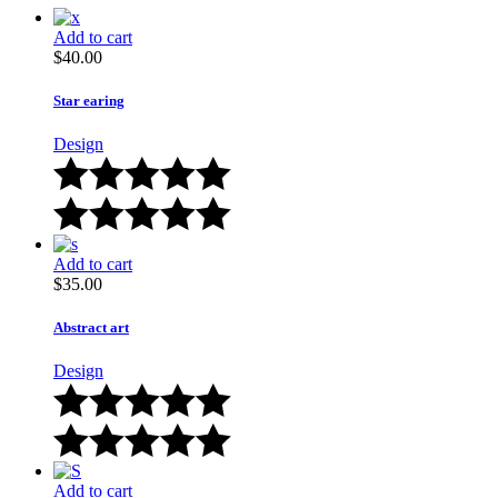
Add to cart
$
40.00
Star earing
Design
Add to cart
$
35.00
Abstract art
Design
Add to cart