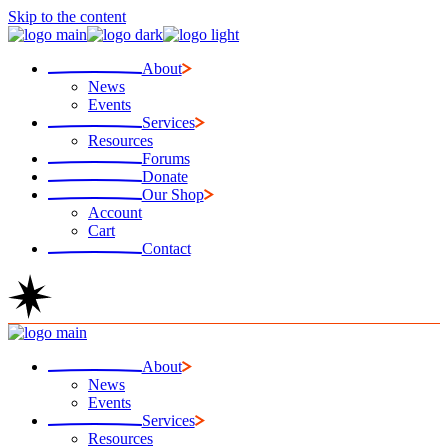
Skip to the content
About
News
Events
Services
Resources
Forums
Donate
Our Shop
Account
Cart
Contact
About
News
Events
Services
Resources