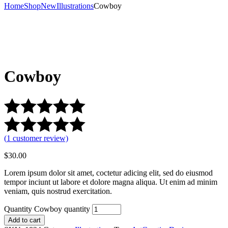
Home
Shop
New
Illustrations
Cowboy
Cowboy
(
1
customer review)
$
30.00
Lorem ipsum dolor sit amet, coctetur adicing elit, sed do eiusmod
tempor inciunt ut labore et dolore magna aliqua. Ut enim ad minim
veniam, quis nostrud exercitation.
Quantity
Cowboy quantity
Add to cart