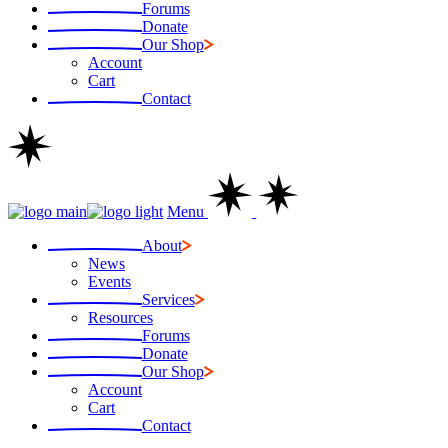
Forums
Donate
Our Shop
Account
Cart
Contact
Menu
About
News
Events
Services
Resources
Forums
Donate
Our Shop
Account
Cart
Contact