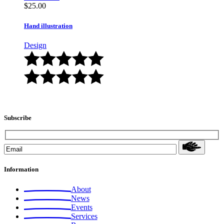
$
25.00
Hand illustration
Design
Subscribe
Information
About
News
Events
Services