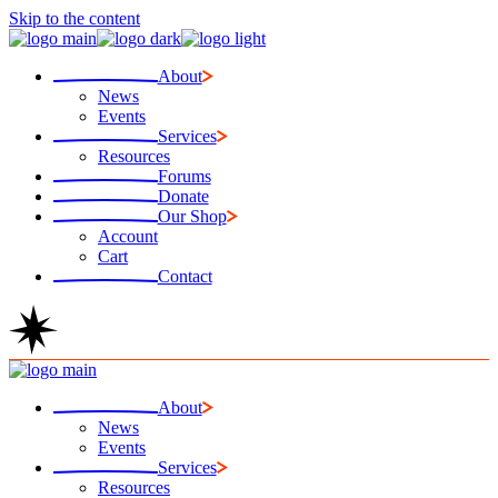
Skip to the content
About
News
Events
Services
Resources
Forums
Donate
Our Shop
Account
Cart
Contact
About
News
Events
Services
Resources