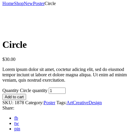
Home
Shop
New
Poster
Circle
Circle
$
30.00
Lorem ipsum dolor sit amet, coctetur adicing elit, sed do eiusmod
tempor inciunt ut labore et dolore magna aliqua. Ut enim ad minim
veniam, quis nostrud exercitation.
Quantity
Circle quantity
Add to cart
SKU:
1878
Category:
Poster
Tags:
Art
Creative
Design
Share:
fb
tw
pin