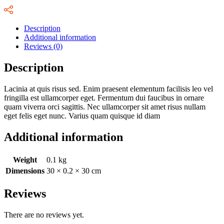
Description
Additional information
Reviews (0)
Description
Lacinia at quis risus sed. Enim praesent elementum facilisis leo vel
fringilla est ullamcorper eget. Fermentum dui faucibus in ornare
quam viverra orci sagittis. Nec ullamcorper sit amet risus nullam
eget felis eget nunc. Varius quam quisque id diam
Additional information
Weight
0.1 kg
Dimensions
30 × 0.2 × 30 cm
Reviews
There are no reviews yet.