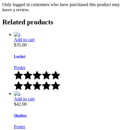
Only logged in customers who have purchased this product may
leave a review.
Related products
Add to cart
$
35.00
Locket
Poster
Add to cart
$
42.00
Shadow
Poster