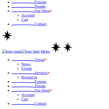
Forums
Donate
Our Shop
Account
Cart
Contact
Menu
About
News
Events
Services
Resources
Forums
Donate
Our Shop
Account
Cart
Contact