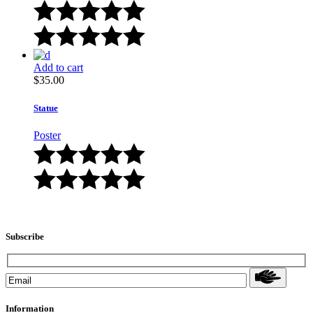
Add to cart
$
35.00
Statue
Poster
Subscribe
Information