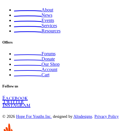
About
News
Events
Services
Resources
Offers
Forums
Donate
Our Shop
Account
Cart
Follow us
Facebook
Twitter
Instagram
© 2026
Hope For Youths Inc.
designed by
Altsdesigns
.
Privacy Policy