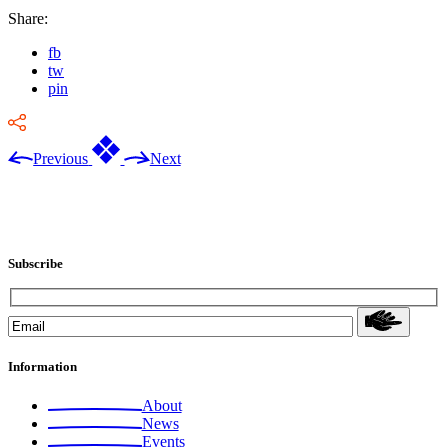
Share:
fb
tw
pin
Previous
Next
Subscribe
Information
About
News
Events