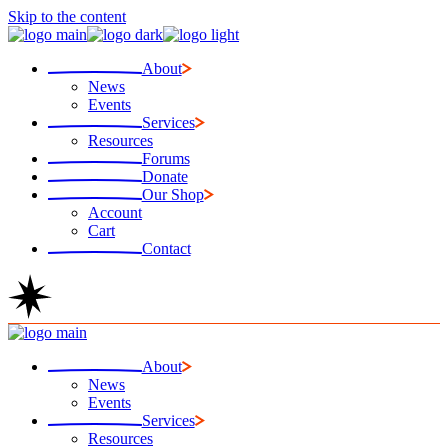
Skip to the content
About
News
Events
Services
Resources
Forums
Donate
Our Shop
Account
Cart
Contact
About
News
Events
Services
Resources