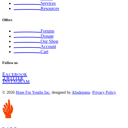
Services
Resources
Offers
Forums
Donate
Our Shop
Account
Cart
Follow us
Facebook
Twitter
Instagram
© 2026
Hope For Youths Inc.
designed by
Altsdesigns
.
Privacy Policy