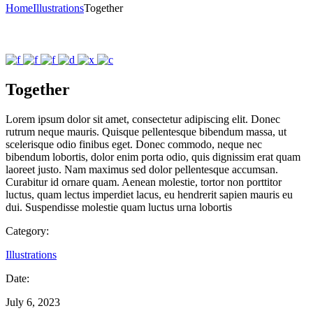
Home
Illustrations
Together
Together
Lorem ipsum dolor sit amet, consectetur adipiscing elit. Donec
rutrum neque mauris. Quisque pellentesque bibendum massa, ut
scelerisque odio finibus eget. Donec commodo, neque nec
bibendum lobortis, dolor enim porta odio, quis dignissim erat quam
laoreet justo. Nam maximus sed dolor pellentesque accumsan.
Curabitur id ornare quam. Aenean molestie, tortor non porttitor
luctus, quam lectus imperdiet lacus, eu hendrerit sapien mauris eu
dui. Suspendisse molestie quam luctus urna lobortis
Category:
Illustrations
Date:
July 6, 2023