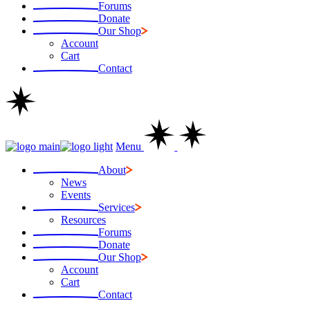
Forums
Donate
Our Shop
Account
Cart
Contact
Menu
About
News
Events
Services
Resources
Forums
Donate
Our Shop
Account
Cart
Contact