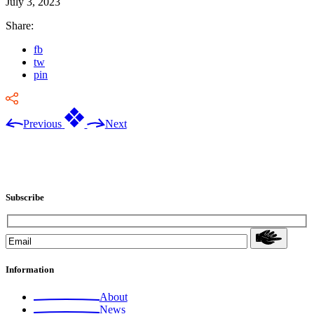
July 3, 2023
Share:
fb
tw
pin
Previous
Next
Subscribe
Information
About
News