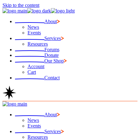
Skip to the content
About
News
Events
Services
Resources
Forums
Donate
Our Shop
Account
Cart
Contact
About
News
Events
Services
Resources