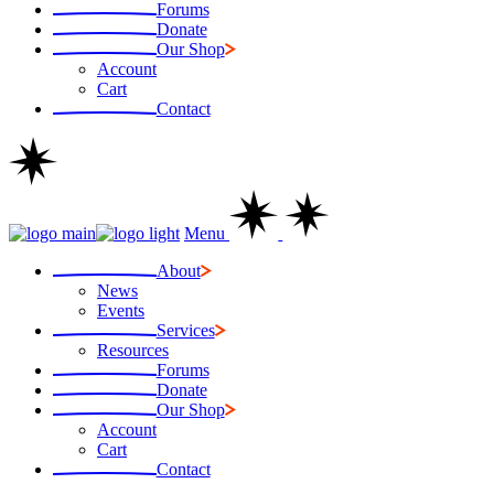
Forums
Donate
Our Shop
Account
Cart
Contact
Menu
About
News
Events
Services
Resources
Forums
Donate
Our Shop
Account
Cart
Contact