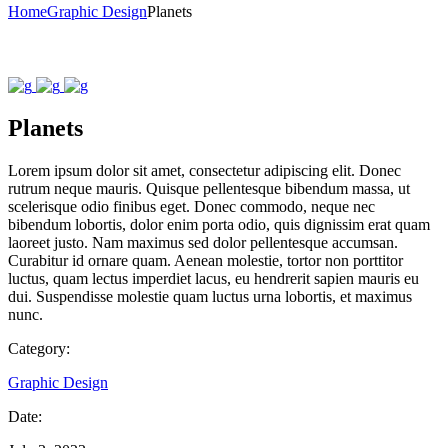
Home
Graphic Design
Planets
Planets
Lorem ipsum dolor sit amet, consectetur adipiscing elit. Donec
rutrum neque mauris. Quisque pellentesque bibendum massa, ut
scelerisque odio finibus eget. Donec commodo, neque nec
bibendum lobortis, dolor enim porta odio, quis dignissim erat quam
laoreet justo. Nam maximus sed dolor pellentesque accumsan.
Curabitur id ornare quam. Aenean molestie, tortor non porttitor
luctus, quam lectus imperdiet lacus, eu hendrerit sapien mauris eu
dui. Suspendisse molestie quam luctus urna lobortis, et maximus
nunc.
Category:
Graphic Design
Date: