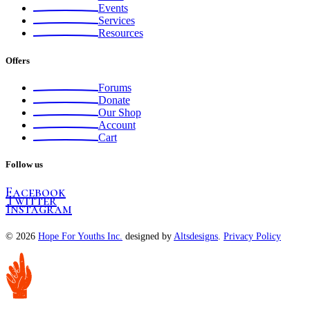
Events
Services
Resources
Offers
Forums
Donate
Our Shop
Account
Cart
Follow us
Facebook
Twitter
Instagram
© 2026
Hope For Youths Inc.
designed by
Altsdesigns
.
Privacy Policy