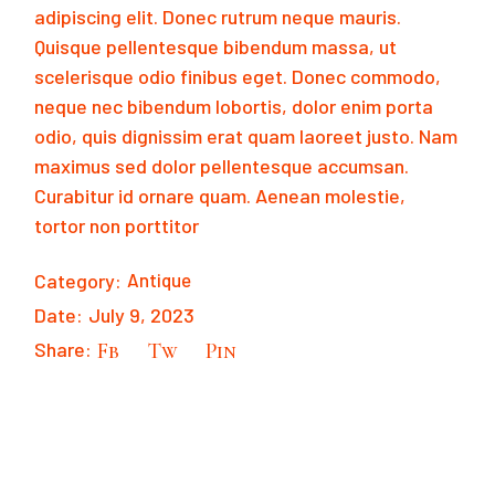
adipiscing elit. Donec rutrum neque mauris.
Quisque pellentesque bibendum massa, ut
scelerisque odio finibus eget. Donec commodo,
neque nec bibendum lobortis, dolor enim porta
odio, quis dignissim erat quam laoreet justo. Nam
maximus sed dolor pellentesque accumsan.
Curabitur id ornare quam. Aenean molestie,
tortor non porttitor
Category:
Antique
Date:
July 9, 2023
Share:
Fb
Tw
Pin