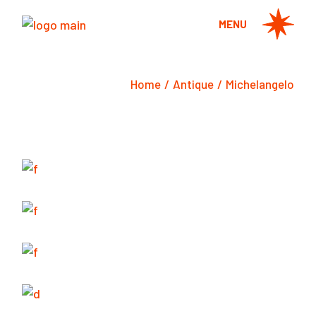
Skip
to
MENU
the
content
Home
Antique
Michelangelo