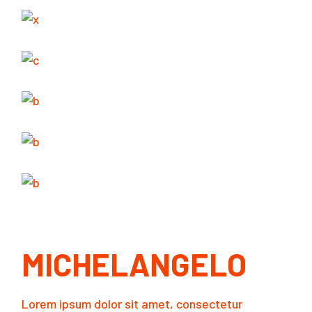
MICHELANGELO
Lorem ipsum dolor sit amet, consectetur