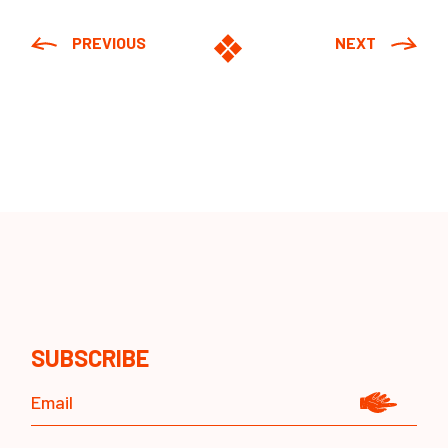
PREVIOUS
NEXT
SUBSCRIBE