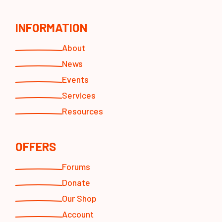
INFORMATION
About
News
Events
Services
Resources
OFFERS
Forums
Donate
Our Shop
Account