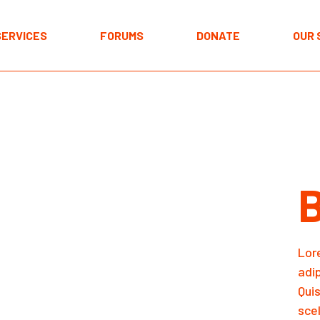
Resources
Acco
SERVICES
FORUMS
DONATE
OUR 
Cart
Resources
Acco
Cart
Lor
adi
Qui
scel