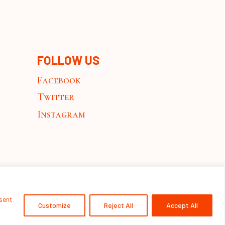
FOLLOW US
Facebook
Twitter
Instagram
nsent
Customize
Reject All
Accept All