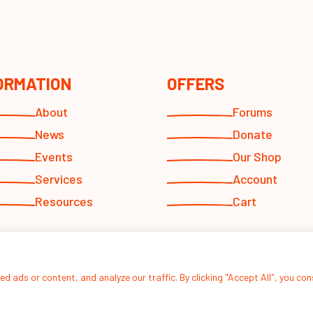
ORMATION
OFFERS
About
Forums
News
Donate
Events
Our Shop
Services
Account
Resources
Cart
 ads or content, and analyze our traffic. By clicking "Accept All", you co
© 2026
Hope For Youths Inc.
designed by
Altsdesigns
.
Privacy Policy