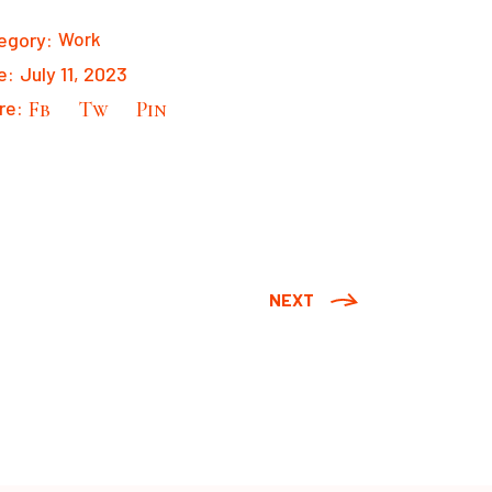
egory:
Work
e:
July 11, 2023
re:
Fb
Tw
Pin
NEXT