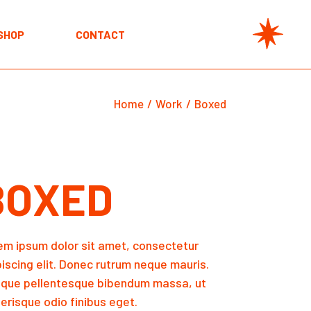
unt
SHOP
CONTACT
unt
Home
Work
Boxed
BOXED
em ipsum dolor sit amet, consectetur
piscing elit. Donec rutrum neque mauris.
sque pellentesque bibendum massa, ut
erisque odio finibus eget.