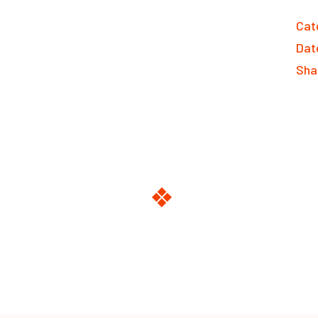
Cat
Dat
Sha