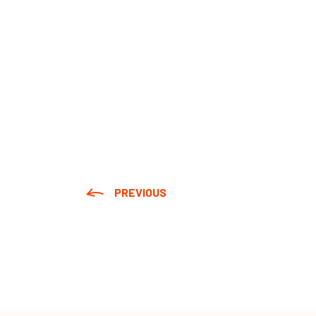
PREVIOUS