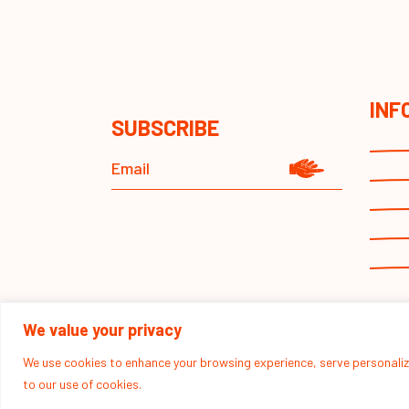
INF
SUBSCRIBE
We value your privacy
We use cookies to enhance your browsing experience, serve personalized
to our use of cookies.