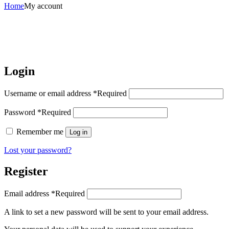
Home
My account
Login
Username or email address
*
Required
Password
*
Required
Remember me
Log in
Lost your password?
Register
Email address
*
Required
A link to set a new password will be sent to your email address.