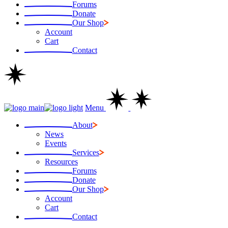
Forums
Donate
Our Shop
Account
Cart
Contact
Menu
About
News
Events
Services
Resources
Forums
Donate
Our Shop
Account
Cart
Contact