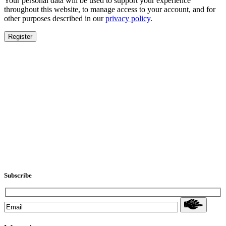
Your personal data will be used to support your experience
throughout this website, to manage access to your account, and for
other purposes described in our
privacy policy
.
Register
Subscribe