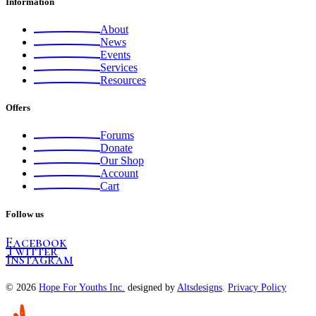
Information
About
News
Events
Services
Resources
Offers
Forums
Donate
Our Shop
Account
Cart
Follow us
Facebook
Twitter
Instagram
© 2026
Hope For Youths Inc.
designed by
Altsdesigns
.
Privacy Policy