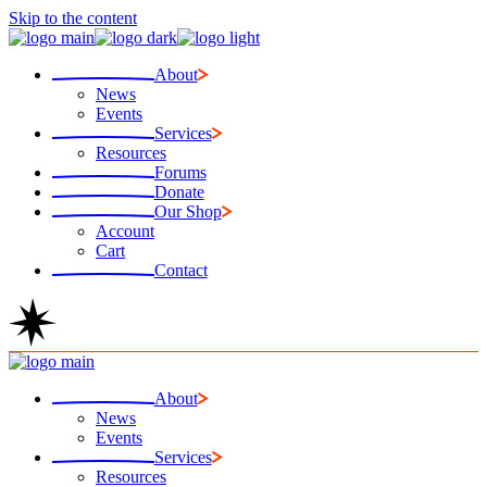
Skip to the content
About
News
Events
Services
Resources
Forums
Donate
Our Shop
Account
Cart
Contact
About
News
Events
Services
Resources