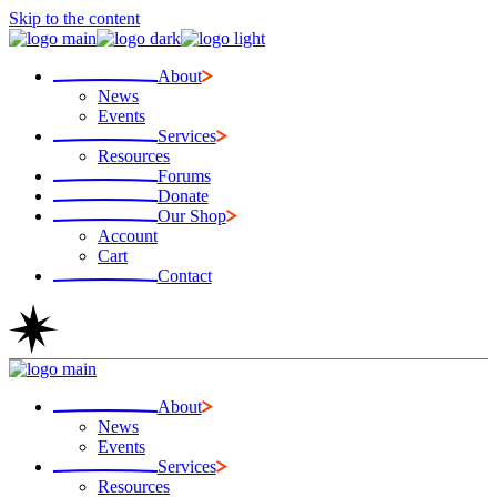
Skip to the content
About
News
Events
Services
Resources
Forums
Donate
Our Shop
Account
Cart
Contact
About
News
Events
Services
Resources