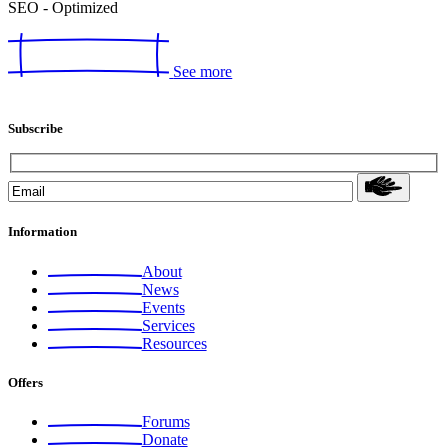
SEO - Optimized
See more
Subscribe
Information
About
News
Events
Services
Resources
Offers
Forums
Donate