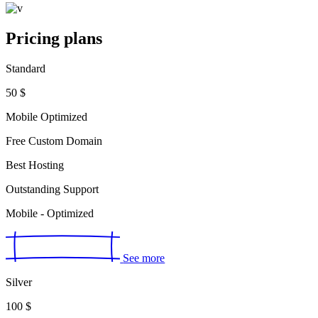
Pricing plans
Standard
50
$
Mobile Optimized
Free Custom Domain
Best Hosting
Outstanding Support
Mobile - Optimized
See more
Silver
100
$