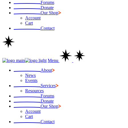
Forums
Donate
Our Shop
Account
Cart
Contact
Menu
About
News
Events
Services
Resources
Forums
Donate
Our Shop
Account
Cart
Contact