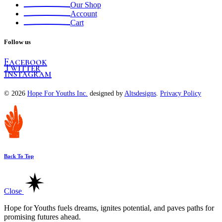
Our Shop
Account
Cart
Follow us
Facebook
Twitter
Instagram
© 2026
Hope For Youths Inc.
designed by
Altsdesigns
.
Privacy Policy
Back To Top
Close
Hope for Youths fuels dreams, ignites potential, and paves paths for
promising futures ahead.