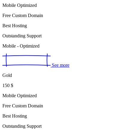
Mobile Optimized
Free Custom Domain
Best Hosting
Outstanding Support
Mobile - Optimized
See more
Gold
150
$
Mobile Optimized
Free Custom Domain
Best Hosting
Outstanding Support